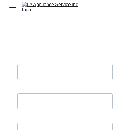
Contact Us
(LA Appliance Services Inc. does not 
share your data)
Name*
Phone Number*
Your email*