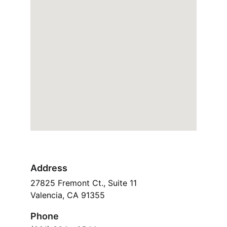
Address
27825 Fremont Ct., Suite 11
Valencia, CA 91355
Phone