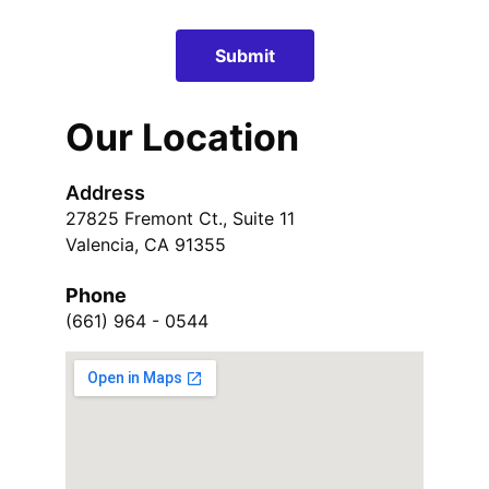
Submit
Our Location
Address
27825 Fremont Ct., Suite 11
Valencia, CA 91355
Phone
(661) 964 - 0544